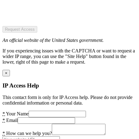
Request Access
An official website of the United States government.
If you experiencing issues with the CAPTCHA or want to request a
wider IP range, you can use the "Site Help" button found in the
lower, right of this page to make a request.
×
IP Access Help
This contact form is only for IP Access help. Please do not provide
confidential information or personal data.
*
Your Name
*
Email
*
How can we help you?