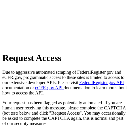
Request Access
Due to aggressive automated scraping of FederalRegister.gov and
eCFR.gov, programmatic access to these sites is limited to access to
our extensive developer APIs. Please visit
FederalRegister.gov API
documentation or
eCFR.gov API
documentation to learn more about
how to access the API.
Your request has been flagged as potentially automated. If you are
human user receiving this message, please complete the CAPTCHA
(bot test) below and click "Request Access". You may occassionally
be asked to complete the CAPTCHA again, this is normal and part
of our security measures.