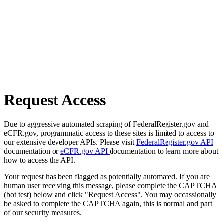
Request Access
Due to aggressive automated scraping of FederalRegister.gov and
eCFR.gov, programmatic access to these sites is limited to access to
our extensive developer APIs. Please visit
FederalRegister.gov API
documentation or
eCFR.gov API
documentation to learn more about
how to access the API.
Your request has been flagged as potentially automated. If you are
human user receiving this message, please complete the CAPTCHA
(bot test) below and click "Request Access". You may occassionally
be asked to complete the CAPTCHA again, this is normal and part
of our security measures.