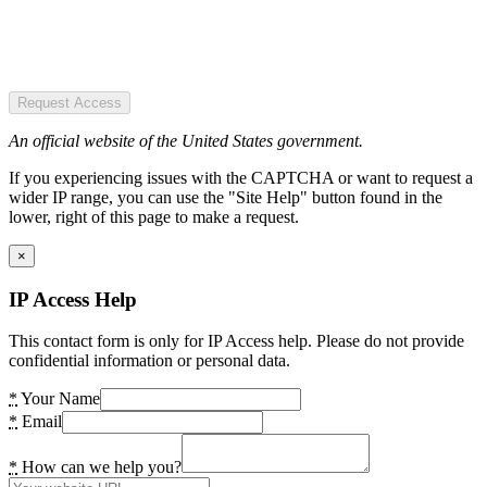
Request Access
An official website of the United States government.
If you experiencing issues with the CAPTCHA or want to request a
wider IP range, you can use the "Site Help" button found in the
lower, right of this page to make a request.
×
IP Access Help
This contact form is only for IP Access help. Please do not provide
confidential information or personal data.
*
Your Name
*
Email
*
How can we help you?