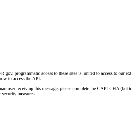
gov, programmatic access to these sites is limited to access to our ex
how to access the API.
human user receiving this message, please complete the CAPTCHA (bot t
 security measures.