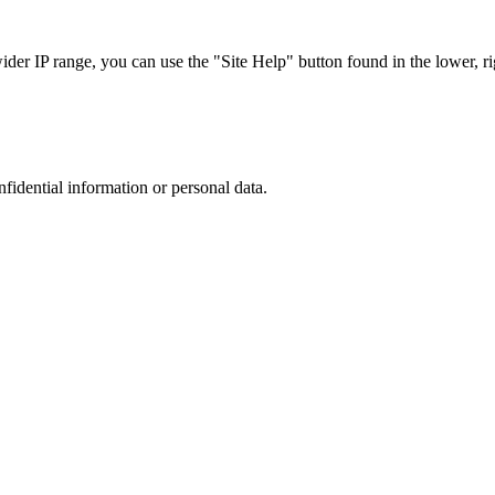
r IP range, you can use the "Site Help" button found in the lower, rig
nfidential information or personal data.