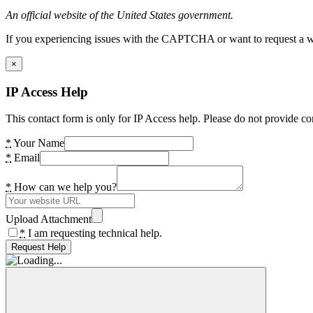
An official website of the United States government.
If you experiencing issues with the CAPTCHA or want to request a wide
×
IP Access Help
This contact form is only for IP Access help. Please do not provide co
*
Your Name
*
Email
*
How can we help you?
Upload Attachment
*
I am requesting technical help.