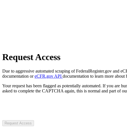
Request Access
Due to aggressive automated scraping of FederalRegister.gov and eCFR.
documentation or
eCFR.gov API
documentation to learn more about 
Your request has been flagged as potentially automated. If you are 
asked to complete the CAPTCHA again, this is normal and part of our
Request Access