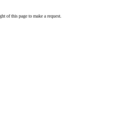
ht of this page to make a request.