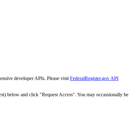
tensive developer APIs. Please visit
FederalRegister.gov API
est) below and click "Request Access". You may occassionally be