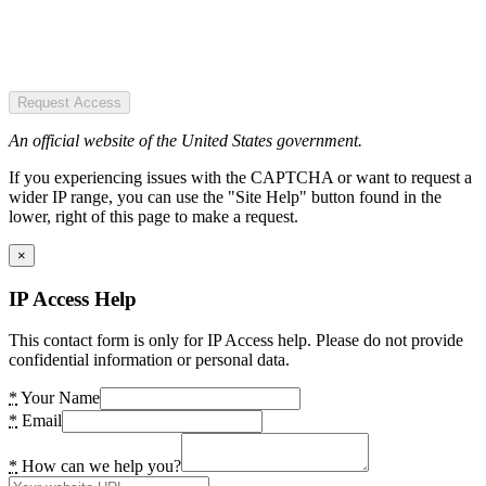
Request Access
An official website of the United States government.
If you experiencing issues with the CAPTCHA or want to request a
wider IP range, you can use the "Site Help" button found in the
lower, right of this page to make a request.
×
IP Access Help
This contact form is only for IP Access help. Please do not provide
confidential information or personal data.
*
Your Name
*
Email
*
How can we help you?