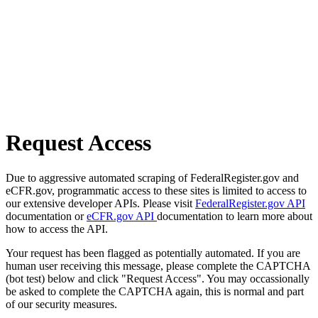
Request Access
Due to aggressive automated scraping of FederalRegister.gov and
eCFR.gov, programmatic access to these sites is limited to access to
our extensive developer APIs. Please visit
FederalRegister.gov API
documentation or
eCFR.gov API
documentation to learn more about
how to access the API.
Your request has been flagged as potentially automated. If you are
human user receiving this message, please complete the CAPTCHA
(bot test) below and click "Request Access". You may occassionally
be asked to complete the CAPTCHA again, this is normal and part
of our security measures.