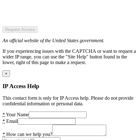
Request Access
An official website of the United States government.
If you experiencing issues with the CAPTCHA or want to request a
wider IP range, you can use the "Site Help" button found in the
lower, right of this page to make a request.
×
IP Access Help
This contact form is only for IP Access help. Please do not provide
confidential information or personal data.
*
Your Name
*
Email
*
How can we help you?