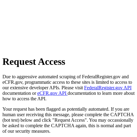
Request Access
Due to aggressive automated scraping of FederalRegister.gov and
eCFR.gov, programmatic access to these sites is limited to access to
our extensive developer APIs. Please visit
FederalRegister.gov API
documentation or
eCFR.gov API
documentation to learn more about
how to access the API.
Your request has been flagged as potentially automated. If you are
human user receiving this message, please complete the CAPTCHA
(bot test) below and click "Request Access". You may occassionally
be asked to complete the CAPTCHA again, this is normal and part
of our security measures.