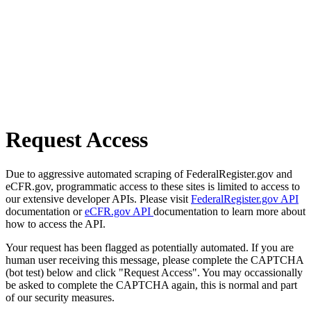
Request Access
Due to aggressive automated scraping of FederalRegister.gov and
eCFR.gov, programmatic access to these sites is limited to access to
our extensive developer APIs. Please visit
FederalRegister.gov API
documentation or
eCFR.gov API
documentation to learn more about
how to access the API.
Your request has been flagged as potentially automated. If you are
human user receiving this message, please complete the CAPTCHA
(bot test) below and click "Request Access". You may occassionally
be asked to complete the CAPTCHA again, this is normal and part
of our security measures.