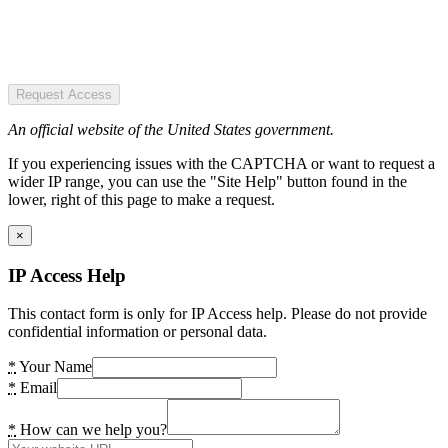
Request Access
An official website of the United States government.
If you experiencing issues with the CAPTCHA or want to request a
wider IP range, you can use the "Site Help" button found in the
lower, right of this page to make a request.
×
IP Access Help
This contact form is only for IP Access help. Please do not provide
confidential information or personal data.
*
Your Name
*
Email
*
How can we help you?