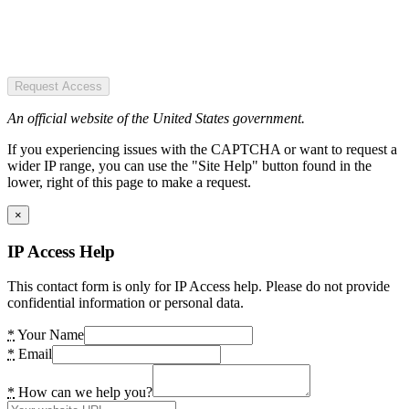
Request Access
An official website of the United States government.
If you experiencing issues with the CAPTCHA or want to request a
wider IP range, you can use the "Site Help" button found in the
lower, right of this page to make a request.
×
IP Access Help
This contact form is only for IP Access help. Please do not provide
confidential information or personal data.
*
Your Name
*
Email
*
How can we help you?