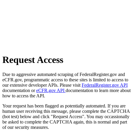
Request Access
Due to aggressive automated scraping of FederalRegister.gov and
eCFR.gov, programmatic access to these sites is limited to access to
our extensive developer APIs. Please visit
FederalRegister.gov API
documentation or
eCFR.gov API
documentation to learn more about
how to access the API.
Your request has been flagged as potentially automated. If you are
human user receiving this message, please complete the CAPTCHA
(bot test) below and click "Request Access". You may occassionally
be asked to complete the CAPTCHA again, this is normal and part
of our security measures.