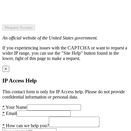
Request Access
An official website of the United States government.
If you experiencing issues with the CAPTCHA or want to request a
wider IP range, you can use the "Site Help" button found in the
lower, right of this page to make a request.
×
IP Access Help
This contact form is only for IP Access help. Please do not provide
confidential information or personal data.
*
Your Name
*
Email
*
How can we help you?