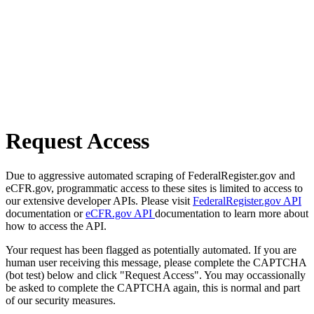
Request Access
Due to aggressive automated scraping of FederalRegister.gov and
eCFR.gov, programmatic access to these sites is limited to access to
our extensive developer APIs. Please visit
FederalRegister.gov API
documentation or
eCFR.gov API
documentation to learn more about
how to access the API.
Your request has been flagged as potentially automated. If you are
human user receiving this message, please complete the CAPTCHA
(bot test) below and click "Request Access". You may occassionally
be asked to complete the CAPTCHA again, this is normal and part
of our security measures.