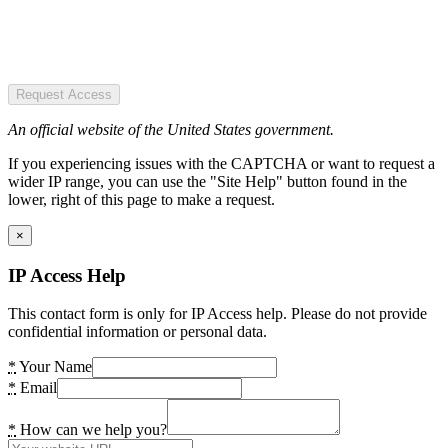
Request Access
An official website of the United States government.
If you experiencing issues with the CAPTCHA or want to request a
wider IP range, you can use the "Site Help" button found in the
lower, right of this page to make a request.
×
IP Access Help
This contact form is only for IP Access help. Please do not provide
confidential information or personal data.
*
Your Name
*
Email
*
How can we help you?