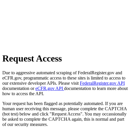
Request Access
Due to aggressive automated scraping of FederalRegister.gov and
eCFR.gov, programmatic access to these sites is limited to access to
our extensive developer APIs. Please visit
FederalRegister.gov API
documentation or
eCFR.gov API
documentation to learn more about
how to access the API.
Your request has been flagged as potentially automated. If you are
human user receiving this message, please complete the CAPTCHA
(bot test) below and click "Request Access". You may occassionally
be asked to complete the CAPTCHA again, this is normal and part
of our security measures.