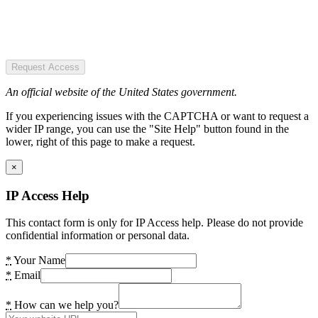
Request Access
An official website of the United States government.
If you experiencing issues with the CAPTCHA or want to request a
wider IP range, you can use the "Site Help" button found in the
lower, right of this page to make a request.
×
IP Access Help
This contact form is only for IP Access help. Please do not provide
confidential information or personal data.
*
Your Name
*
Email
*
How can we help you?