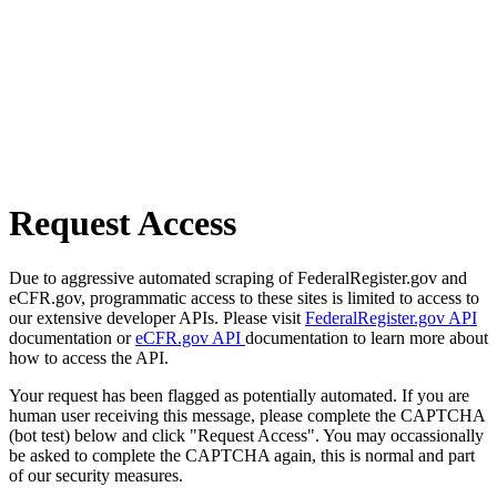
Request Access
Due to aggressive automated scraping of FederalRegister.gov and
eCFR.gov, programmatic access to these sites is limited to access to
our extensive developer APIs. Please visit
FederalRegister.gov API
documentation or
eCFR.gov API
documentation to learn more about
how to access the API.
Your request has been flagged as potentially automated. If you are
human user receiving this message, please complete the CAPTCHA
(bot test) below and click "Request Access". You may occassionally
be asked to complete the CAPTCHA again, this is normal and part
of our security measures.