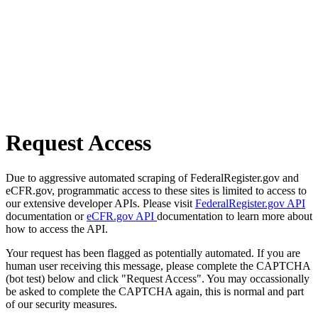
Request Access
Due to aggressive automated scraping of FederalRegister.gov and
eCFR.gov, programmatic access to these sites is limited to access to
our extensive developer APIs. Please visit
FederalRegister.gov API
documentation or
eCFR.gov API
documentation to learn more about
how to access the API.
Your request has been flagged as potentially automated. If you are
human user receiving this message, please complete the CAPTCHA
(bot test) below and click "Request Access". You may occassionally
be asked to complete the CAPTCHA again, this is normal and part
of our security measures.