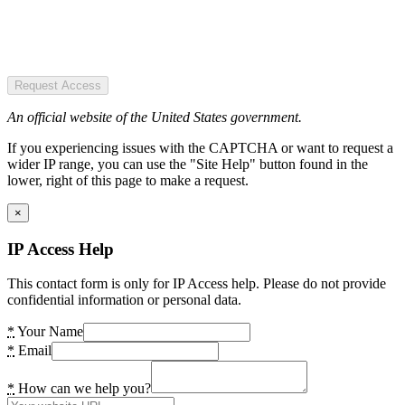
Request Access
An official website of the United States government.
If you experiencing issues with the CAPTCHA or want to request a
wider IP range, you can use the "Site Help" button found in the
lower, right of this page to make a request.
×
IP Access Help
This contact form is only for IP Access help. Please do not provide
confidential information or personal data.
*
Your Name
*
Email
*
How can we help you?