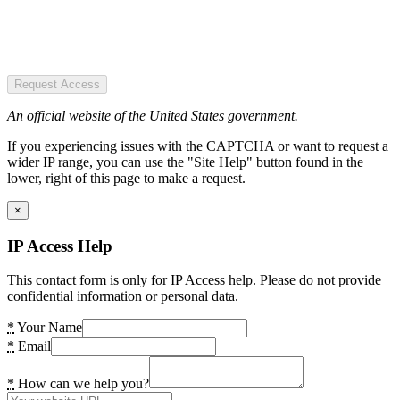
Request Access
An official website of the United States government.
If you experiencing issues with the CAPTCHA or want to request a
wider IP range, you can use the "Site Help" button found in the
lower, right of this page to make a request.
×
IP Access Help
This contact form is only for IP Access help. Please do not provide
confidential information or personal data.
*
Your Name
*
Email
*
How can we help you?