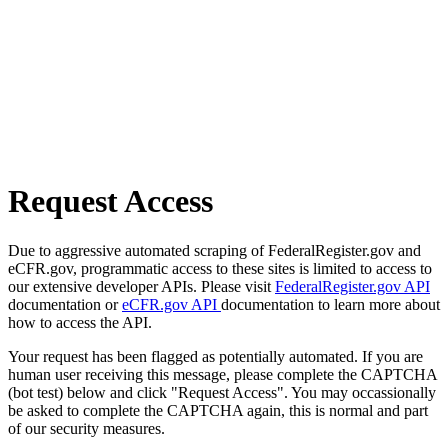
Request Access
Due to aggressive automated scraping of FederalRegister.gov and
eCFR.gov, programmatic access to these sites is limited to access to
our extensive developer APIs. Please visit
FederalRegister.gov API
documentation or
eCFR.gov API
documentation to learn more about
how to access the API.
Your request has been flagged as potentially automated. If you are
human user receiving this message, please complete the CAPTCHA
(bot test) below and click "Request Access". You may occassionally
be asked to complete the CAPTCHA again, this is normal and part
of our security measures.