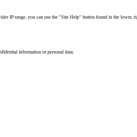
r IP range, you can use the "Site Help" button found in the lower, rig
nfidential information or personal data.