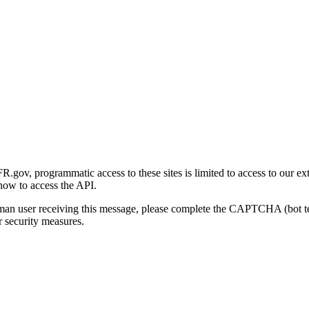
gov, programmatic access to these sites is limited to access to our ex
how to access the API.
human user receiving this message, please complete the CAPTCHA (bot t
 security measures.