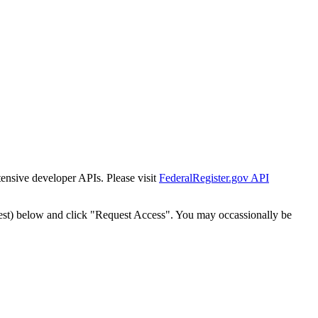
tensive developer APIs. Please visit
FederalRegister.gov API
est) below and click "Request Access". You may occassionally be