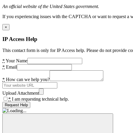
An official website of the United States government.
If you experiencing issues with the CAPTCHA or want to request a wide
×
IP Access Help
This contact form is only for IP Access help. Please do not provide co
*
Your Name
*
Email
*
How can we help you?
Upload Attachment
*
I am requesting technical help.