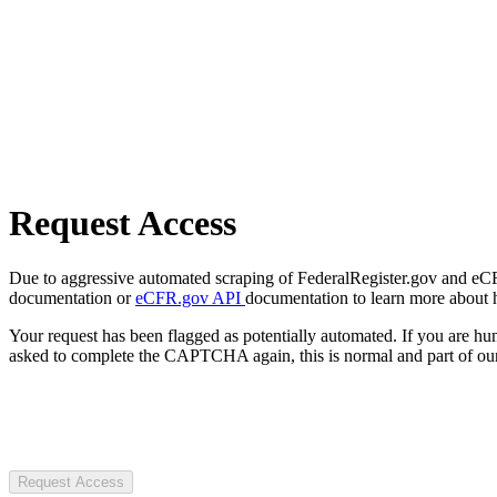
Request Access
Due to aggressive automated scraping of FederalRegister.gov and eCFR.
documentation or
eCFR.gov API
documentation to learn more about 
Your request has been flagged as potentially automated. If you are 
asked to complete the CAPTCHA again, this is normal and part of our
Request Access