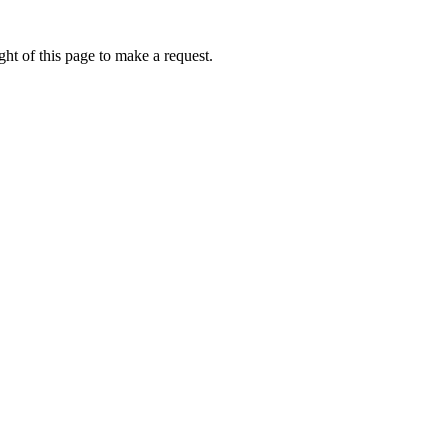
ht of this page to make a request.