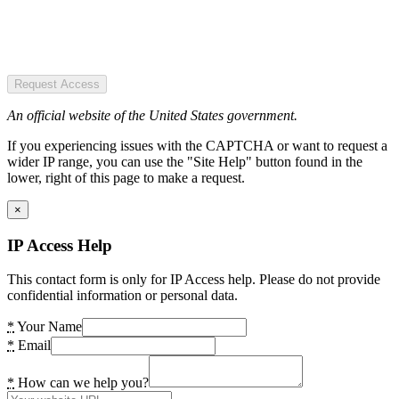
Request Access
An official website of the United States government.
If you experiencing issues with the CAPTCHA or want to request a
wider IP range, you can use the "Site Help" button found in the
lower, right of this page to make a request.
×
IP Access Help
This contact form is only for IP Access help. Please do not provide
confidential information or personal data.
*
Your Name
*
Email
*
How can we help you?