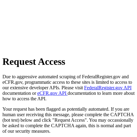
Request Access
Due to aggressive automated scraping of FederalRegister.gov and
eCFR.gov, programmatic access to these sites is limited to access to
our extensive developer APIs. Please visit
FederalRegister.gov API
documentation or
eCFR.gov API
documentation to learn more about
how to access the API.
Your request has been flagged as potentially automated. If you are
human user receiving this message, please complete the CAPTCHA
(bot test) below and click "Request Access". You may occassionally
be asked to complete the CAPTCHA again, this is normal and part
of our security measures.