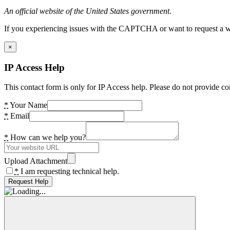
An official website of the United States government.
If you experiencing issues with the CAPTCHA or want to request a wide
×
IP Access Help
This contact form is only for IP Access help. Please do not provide co
*
Your Name
*
Email
*
How can we help you?
Upload Attachment
*
I am requesting technical help.