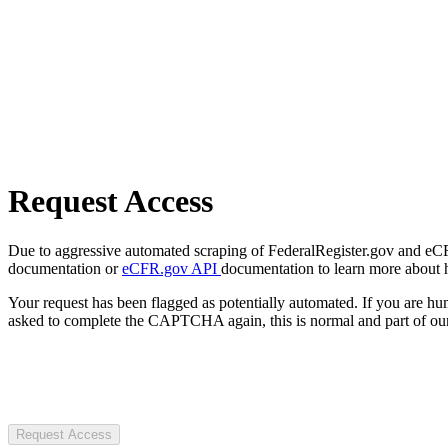
Request Access
Due to aggressive automated scraping of FederalRegister.gov and eCFR.
documentation or
eCFR.gov API
documentation to learn more about 
Your request has been flagged as potentially automated. If you are 
asked to complete the CAPTCHA again, this is normal and part of our
Request Access