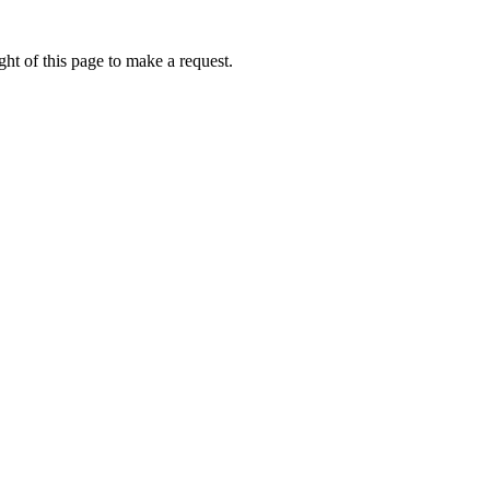
ht of this page to make a request.