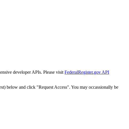
tensive developer APIs. Please visit
FederalRegister.gov API
est) below and click "Request Access". You may occassionally be