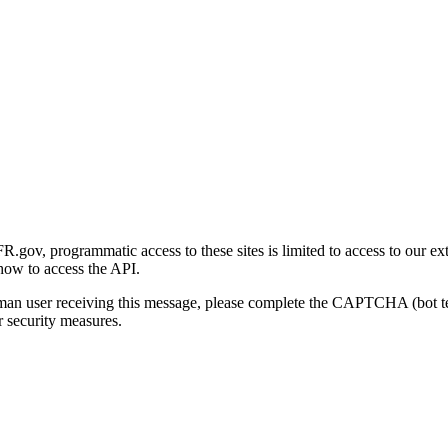
gov, programmatic access to these sites is limited to access to our ex
how to access the API.
human user receiving this message, please complete the CAPTCHA (bot t
 security measures.