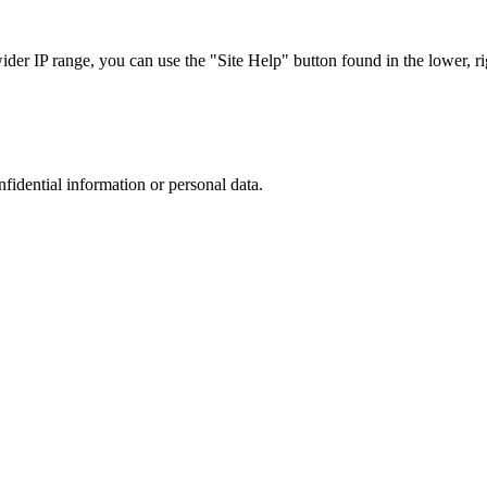
r IP range, you can use the "Site Help" button found in the lower, rig
nfidential information or personal data.