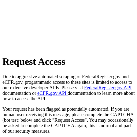
Request Access
Due to aggressive automated scraping of FederalRegister.gov and
eCFR.gov, programmatic access to these sites is limited to access to
our extensive developer APIs. Please visit
FederalRegister.gov API
documentation or
eCFR.gov API
documentation to learn more about
how to access the API.
Your request has been flagged as potentially automated. If you are
human user receiving this message, please complete the CAPTCHA
(bot test) below and click "Request Access". You may occassionally
be asked to complete the CAPTCHA again, this is normal and part
of our security measures.