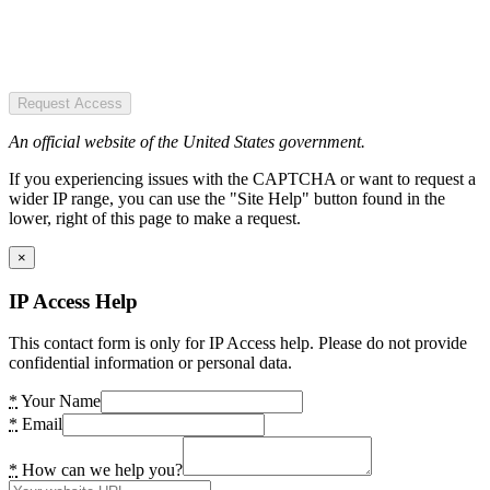
Request Access
An official website of the United States government.
If you experiencing issues with the CAPTCHA or want to request a
wider IP range, you can use the "Site Help" button found in the
lower, right of this page to make a request.
×
IP Access Help
This contact form is only for IP Access help. Please do not provide
confidential information or personal data.
*
Your Name
*
Email
*
How can we help you?