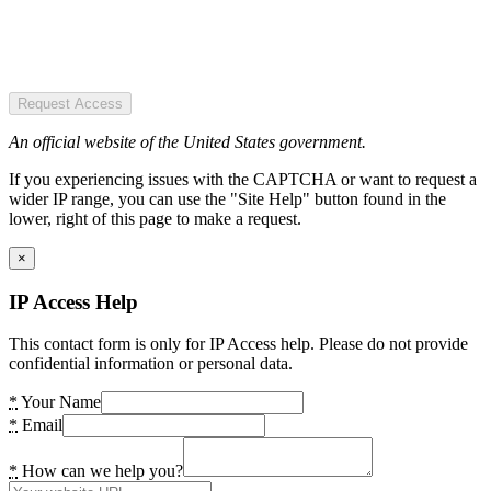
Request Access
An official website of the United States government.
If you experiencing issues with the CAPTCHA or want to request a
wider IP range, you can use the "Site Help" button found in the
lower, right of this page to make a request.
×
IP Access Help
This contact form is only for IP Access help. Please do not provide
confidential information or personal data.
*
Your Name
*
Email
*
How can we help you?