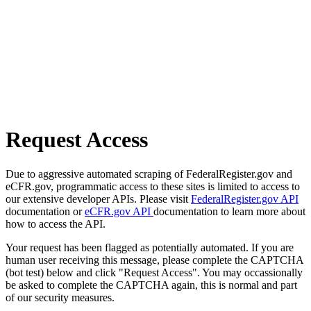
Request Access
Due to aggressive automated scraping of FederalRegister.gov and
eCFR.gov, programmatic access to these sites is limited to access to
our extensive developer APIs. Please visit
FederalRegister.gov API
documentation or
eCFR.gov API
documentation to learn more about
how to access the API.
Your request has been flagged as potentially automated. If you are
human user receiving this message, please complete the CAPTCHA
(bot test) below and click "Request Access". You may occassionally
be asked to complete the CAPTCHA again, this is normal and part
of our security measures.