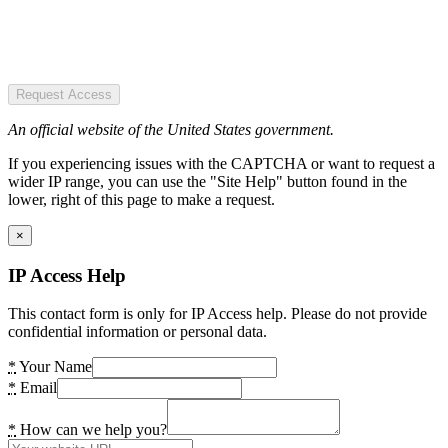
Request Access
An official website of the United States government.
If you experiencing issues with the CAPTCHA or want to request a
wider IP range, you can use the "Site Help" button found in the
lower, right of this page to make a request.
×
IP Access Help
This contact form is only for IP Access help. Please do not provide
confidential information or personal data.
*
Your Name
*
Email
*
How can we help you?