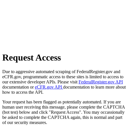
Request Access
Due to aggressive automated scraping of FederalRegister.gov and
eCFR.gov, programmatic access to these sites is limited to access to
our extensive developer APIs. Please visit
FederalRegister.gov API
documentation or
eCFR.gov API
documentation to learn more about
how to access the API.
Your request has been flagged as potentially automated. If you are
human user receiving this message, please complete the CAPTCHA
(bot test) below and click "Request Access". You may occassionally
be asked to complete the CAPTCHA again, this is normal and part
of our security measures.