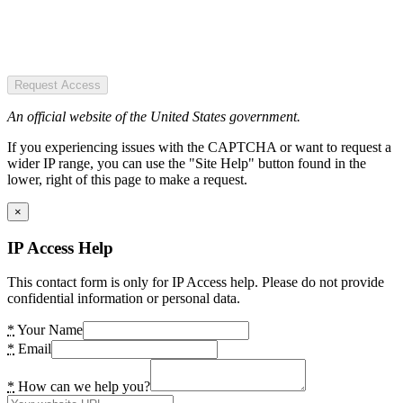
Request Access
An official website of the United States government.
If you experiencing issues with the CAPTCHA or want to request a
wider IP range, you can use the "Site Help" button found in the
lower, right of this page to make a request.
×
IP Access Help
This contact form is only for IP Access help. Please do not provide
confidential information or personal data.
*
Your Name
*
Email
*
How can we help you?