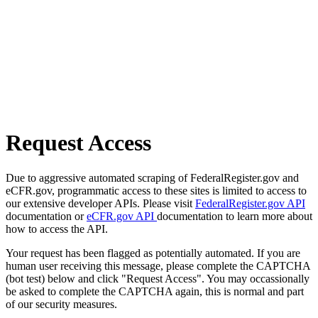
Request Access
Due to aggressive automated scraping of FederalRegister.gov and
eCFR.gov, programmatic access to these sites is limited to access to
our extensive developer APIs. Please visit
FederalRegister.gov API
documentation or
eCFR.gov API
documentation to learn more about
how to access the API.
Your request has been flagged as potentially automated. If you are
human user receiving this message, please complete the CAPTCHA
(bot test) below and click "Request Access". You may occassionally
be asked to complete the CAPTCHA again, this is normal and part
of our security measures.