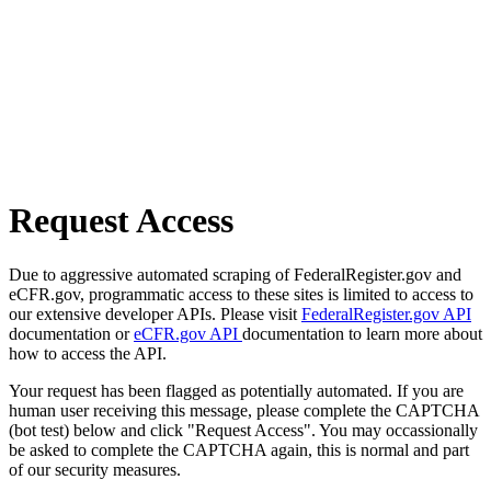
Request Access
Due to aggressive automated scraping of FederalRegister.gov and
eCFR.gov, programmatic access to these sites is limited to access to
our extensive developer APIs. Please visit
FederalRegister.gov API
documentation or
eCFR.gov API
documentation to learn more about
how to access the API.
Your request has been flagged as potentially automated. If you are
human user receiving this message, please complete the CAPTCHA
(bot test) below and click "Request Access". You may occassionally
be asked to complete the CAPTCHA again, this is normal and part
of our security measures.