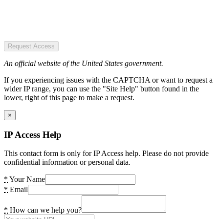
Request Access
An official website of the United States government.
If you experiencing issues with the CAPTCHA or want to request a
wider IP range, you can use the "Site Help" button found in the
lower, right of this page to make a request.
×
IP Access Help
This contact form is only for IP Access help. Please do not provide
confidential information or personal data.
*
Your Name
*
Email
*
How can we help you?