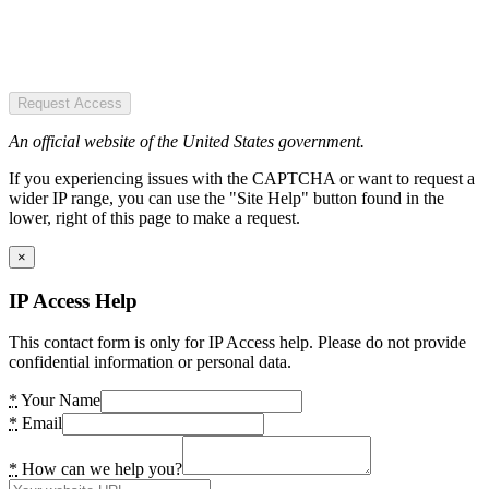
Request Access
An official website of the United States government.
If you experiencing issues with the CAPTCHA or want to request a
wider IP range, you can use the "Site Help" button found in the
lower, right of this page to make a request.
×
IP Access Help
This contact form is only for IP Access help. Please do not provide
confidential information or personal data.
*
Your Name
*
Email
*
How can we help you?