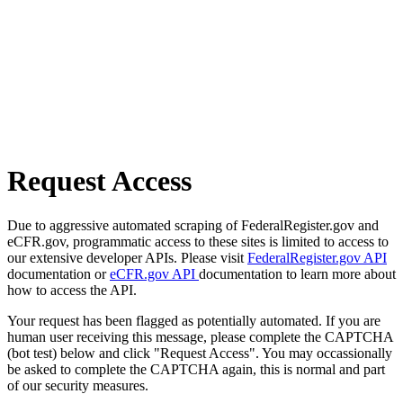
Request Access
Due to aggressive automated scraping of FederalRegister.gov and
eCFR.gov, programmatic access to these sites is limited to access to
our extensive developer APIs. Please visit
FederalRegister.gov API
documentation or
eCFR.gov API
documentation to learn more about
how to access the API.
Your request has been flagged as potentially automated. If you are
human user receiving this message, please complete the CAPTCHA
(bot test) below and click "Request Access". You may occassionally
be asked to complete the CAPTCHA again, this is normal and part
of our security measures.