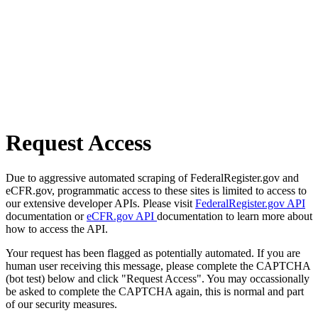
Request Access
Due to aggressive automated scraping of FederalRegister.gov and
eCFR.gov, programmatic access to these sites is limited to access to
our extensive developer APIs. Please visit
FederalRegister.gov API
documentation or
eCFR.gov API
documentation to learn more about
how to access the API.
Your request has been flagged as potentially automated. If you are
human user receiving this message, please complete the CAPTCHA
(bot test) below and click "Request Access". You may occassionally
be asked to complete the CAPTCHA again, this is normal and part
of our security measures.