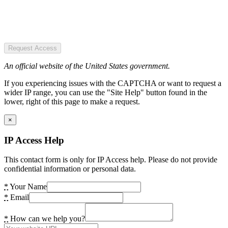
Request Access
An official website of the United States government.
If you experiencing issues with the CAPTCHA or want to request a
wider IP range, you can use the "Site Help" button found in the
lower, right of this page to make a request.
×
IP Access Help
This contact form is only for IP Access help. Please do not provide
confidential information or personal data.
*
Your Name
*
Email
*
How can we help you?