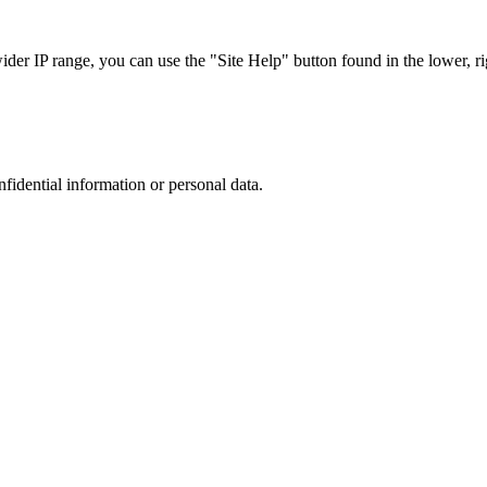
r IP range, you can use the "Site Help" button found in the lower, rig
nfidential information or personal data.