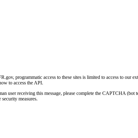
gov, programmatic access to these sites is limited to access to our ex
how to access the API.
human user receiving this message, please complete the CAPTCHA (bot t
 security measures.