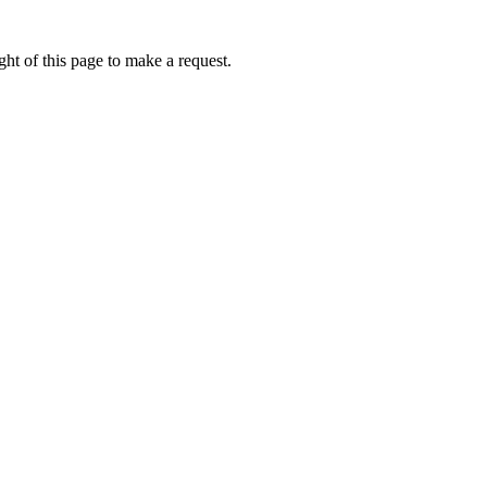
ht of this page to make a request.