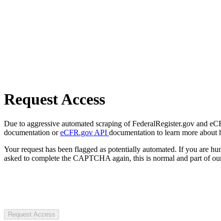
Request Access
Due to aggressive automated scraping of FederalRegister.gov and eCFR.
documentation or
eCFR.gov API
documentation to learn more about 
Your request has been flagged as potentially automated. If you are 
asked to complete the CAPTCHA again, this is normal and part of our
Request Access