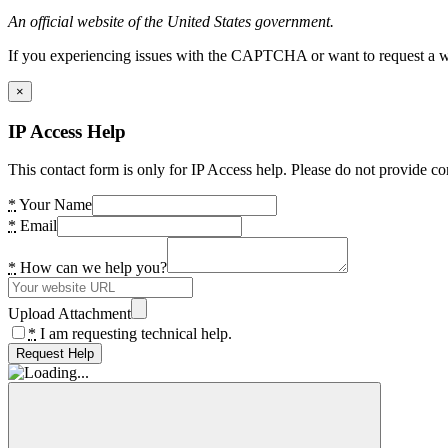
An official website of the United States government.
If you experiencing issues with the CAPTCHA or want to request a wide
×
IP Access Help
This contact form is only for IP Access help. Please do not provide co
*
Your Name
*
Email
*
How can we help you?
Upload Attachment
*
I am requesting technical help.