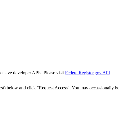
tensive developer APIs. Please visit
FederalRegister.gov API
est) below and click "Request Access". You may occassionally be