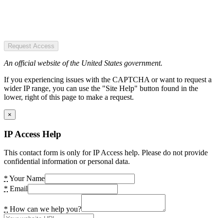
Request Access
An official website of the United States government.
If you experiencing issues with the CAPTCHA or want to request a
wider IP range, you can use the "Site Help" button found in the
lower, right of this page to make a request.
×
IP Access Help
This contact form is only for IP Access help. Please do not provide
confidential information or personal data.
*
Your Name
*
Email
*
How can we help you?