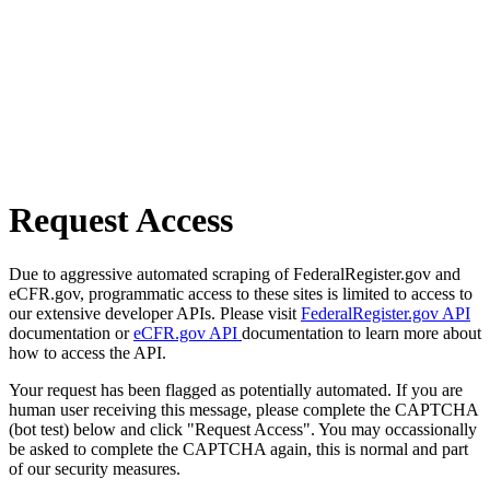
Request Access
Due to aggressive automated scraping of FederalRegister.gov and
eCFR.gov, programmatic access to these sites is limited to access to
our extensive developer APIs. Please visit
FederalRegister.gov API
documentation or
eCFR.gov API
documentation to learn more about
how to access the API.
Your request has been flagged as potentially automated. If you are
human user receiving this message, please complete the CAPTCHA
(bot test) below and click "Request Access". You may occassionally
be asked to complete the CAPTCHA again, this is normal and part
of our security measures.