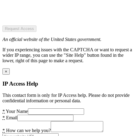
Request Access
An official website of the United States government.
If you experiencing issues with the CAPTCHA or want to request a
wider IP range, you can use the "Site Help" button found in the
lower, right of this page to make a request.
×
IP Access Help
This contact form is only for IP Access help. Please do not provide
confidential information or personal data.
*
Your Name
*
Email
*
How can we help you?