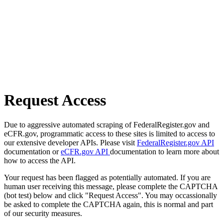
Request Access
Due to aggressive automated scraping of FederalRegister.gov and
eCFR.gov, programmatic access to these sites is limited to access to
our extensive developer APIs. Please visit
FederalRegister.gov API
documentation or
eCFR.gov API
documentation to learn more about
how to access the API.
Your request has been flagged as potentially automated. If you are
human user receiving this message, please complete the CAPTCHA
(bot test) below and click "Request Access". You may occassionally
be asked to complete the CAPTCHA again, this is normal and part
of our security measures.