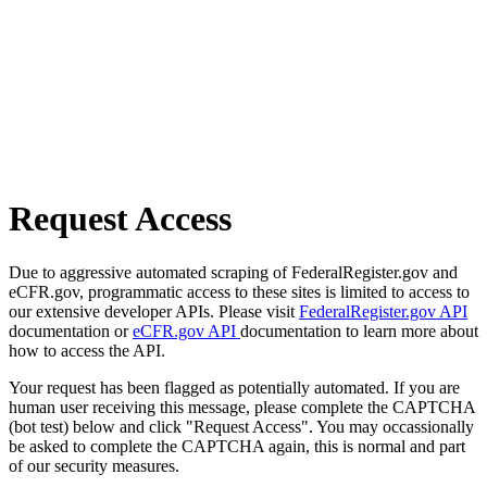
Request Access
Due to aggressive automated scraping of FederalRegister.gov and
eCFR.gov, programmatic access to these sites is limited to access to
our extensive developer APIs. Please visit
FederalRegister.gov API
documentation or
eCFR.gov API
documentation to learn more about
how to access the API.
Your request has been flagged as potentially automated. If you are
human user receiving this message, please complete the CAPTCHA
(bot test) below and click "Request Access". You may occassionally
be asked to complete the CAPTCHA again, this is normal and part
of our security measures.