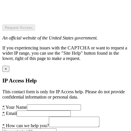
Request Access
An official website of the United States government.
If you experiencing issues with the CAPTCHA or want to request a
wider IP range, you can use the "Site Help" button found in the
lower, right of this page to make a request.
×
IP Access Help
This contact form is only for IP Access help. Please do not provide
confidential information or personal data.
*
Your Name
*
Email
*
How can we help you?