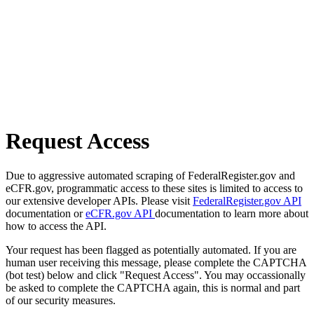
Request Access
Due to aggressive automated scraping of FederalRegister.gov and
eCFR.gov, programmatic access to these sites is limited to access to
our extensive developer APIs. Please visit
FederalRegister.gov API
documentation or
eCFR.gov API
documentation to learn more about
how to access the API.
Your request has been flagged as potentially automated. If you are
human user receiving this message, please complete the CAPTCHA
(bot test) below and click "Request Access". You may occassionally
be asked to complete the CAPTCHA again, this is normal and part
of our security measures.