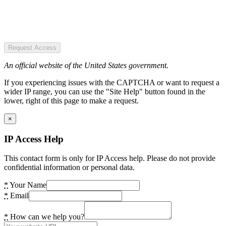
Request Access
An official website of the United States government.
If you experiencing issues with the CAPTCHA or want to request a
wider IP range, you can use the "Site Help" button found in the
lower, right of this page to make a request.
×
IP Access Help
This contact form is only for IP Access help. Please do not provide
confidential information or personal data.
*
Your Name
*
Email
*
How can we help you?