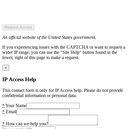
Request Access
An official website of the United States government.
If you experiencing issues with the CAPTCHA or want to request a
wider IP range, you can use the "Site Help" button found in the
lower, right of this page to make a request.
×
IP Access Help
This contact form is only for IP Access help. Please do not provide
confidential information or personal data.
*
Your Name
*
Email
*
How can we help you?