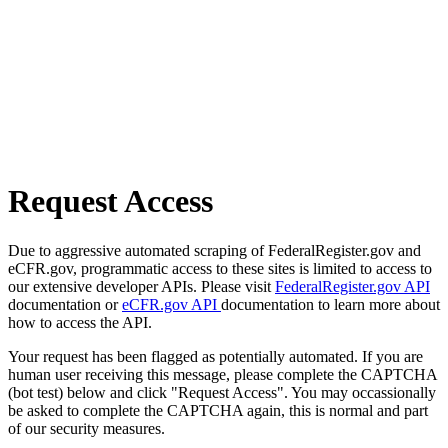
Request Access
Due to aggressive automated scraping of FederalRegister.gov and
eCFR.gov, programmatic access to these sites is limited to access to
our extensive developer APIs. Please visit
FederalRegister.gov API
documentation or
eCFR.gov API
documentation to learn more about
how to access the API.
Your request has been flagged as potentially automated. If you are
human user receiving this message, please complete the CAPTCHA
(bot test) below and click "Request Access". You may occassionally
be asked to complete the CAPTCHA again, this is normal and part
of our security measures.