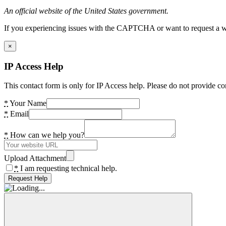
An official website of the United States government.
If you experiencing issues with the CAPTCHA or want to request a wide
×
IP Access Help
This contact form is only for IP Access help. Please do not provide co
*
Your Name
*
Email
*
How can we help you?
Upload Attachment
*
I am requesting technical help.