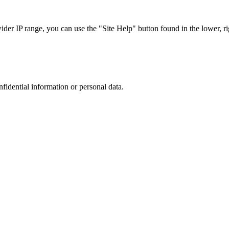
r IP range, you can use the "Site Help" button found in the lower, rig
nfidential information or personal data.