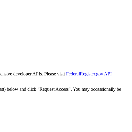
tensive developer APIs. Please visit
FederalRegister.gov API
est) below and click "Request Access". You may occassionally be