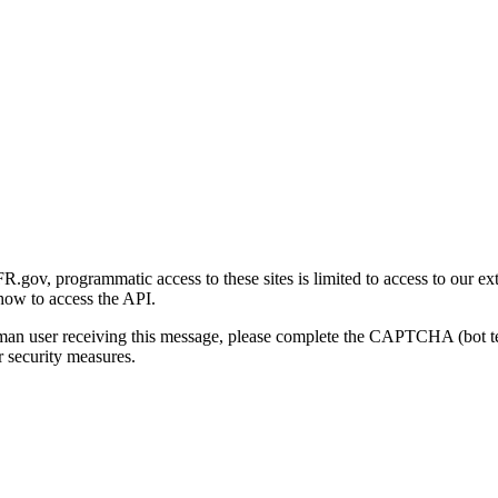
gov, programmatic access to these sites is limited to access to our ex
how to access the API.
human user receiving this message, please complete the CAPTCHA (bot t
 security measures.