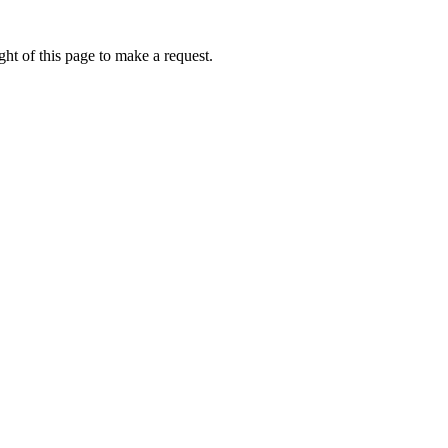
ht of this page to make a request.