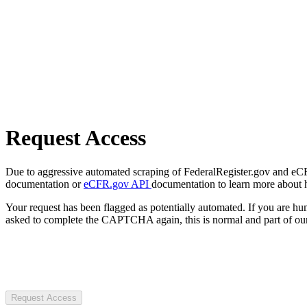
Request Access
Due to aggressive automated scraping of FederalRegister.gov and eCFR.
documentation or
eCFR.gov API
documentation to learn more about 
Your request has been flagged as potentially automated. If you are 
asked to complete the CAPTCHA again, this is normal and part of our
Request Access