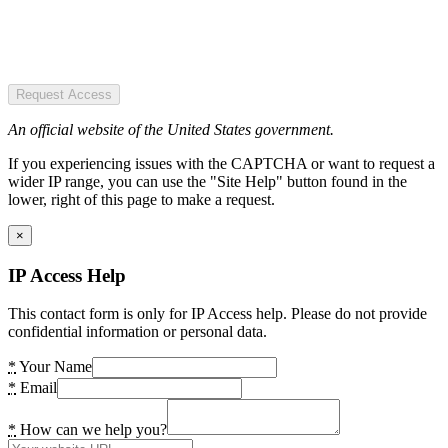
Request Access
An official website of the United States government.
If you experiencing issues with the CAPTCHA or want to request a
wider IP range, you can use the "Site Help" button found in the
lower, right of this page to make a request.
×
IP Access Help
This contact form is only for IP Access help. Please do not provide
confidential information or personal data.
*
Your Name
*
Email
*
How can we help you?