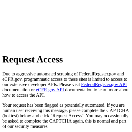
Request Access
Due to aggressive automated scraping of FederalRegister.gov and
eCFR.gov, programmatic access to these sites is limited to access to
our extensive developer APIs. Please visit
FederalRegister.gov API
documentation or
eCFR.gov API
documentation to learn more about
how to access the API.
Your request has been flagged as potentially automated. If you are
human user receiving this message, please complete the CAPTCHA
(bot test) below and click "Request Access". You may occassionally
be asked to complete the CAPTCHA again, this is normal and part
of our security measures.