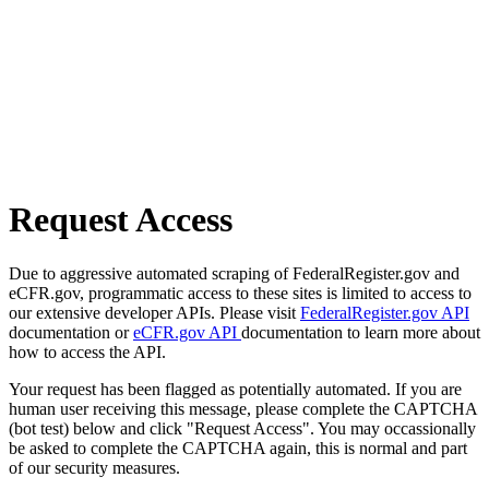
Request Access
Due to aggressive automated scraping of FederalRegister.gov and
eCFR.gov, programmatic access to these sites is limited to access to
our extensive developer APIs. Please visit
FederalRegister.gov API
documentation or
eCFR.gov API
documentation to learn more about
how to access the API.
Your request has been flagged as potentially automated. If you are
human user receiving this message, please complete the CAPTCHA
(bot test) below and click "Request Access". You may occassionally
be asked to complete the CAPTCHA again, this is normal and part
of our security measures.