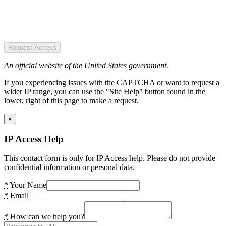
Request Access
An official website of the United States government.
If you experiencing issues with the CAPTCHA or want to request a
wider IP range, you can use the "Site Help" button found in the
lower, right of this page to make a request.
×
IP Access Help
This contact form is only for IP Access help. Please do not provide
confidential information or personal data.
*
Your Name
*
Email
*
How can we help you?