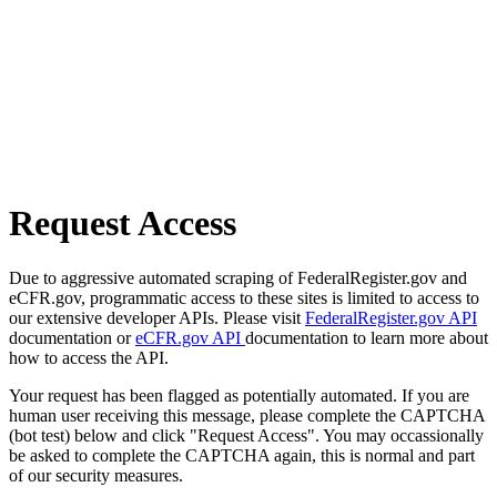
Request Access
Due to aggressive automated scraping of FederalRegister.gov and
eCFR.gov, programmatic access to these sites is limited to access to
our extensive developer APIs. Please visit
FederalRegister.gov API
documentation or
eCFR.gov API
documentation to learn more about
how to access the API.
Your request has been flagged as potentially automated. If you are
human user receiving this message, please complete the CAPTCHA
(bot test) below and click "Request Access". You may occassionally
be asked to complete the CAPTCHA again, this is normal and part
of our security measures.