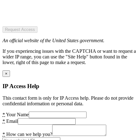
Request Access
An official website of the United States government.
If you experiencing issues with the CAPTCHA or want to request a
wider IP range, you can use the "Site Help" button found in the
lower, right of this page to make a request.
×
IP Access Help
This contact form is only for IP Access help. Please do not provide
confidential information or personal data.
*
Your Name
*
Email
*
How can we help you?