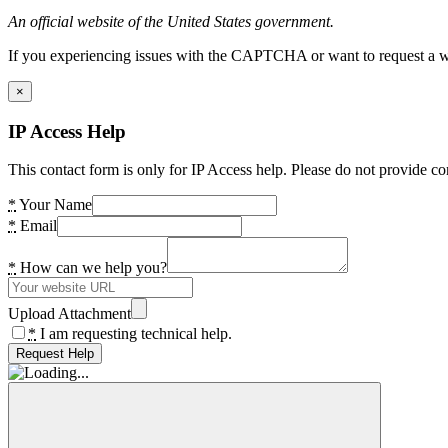
An official website of the United States government.
If you experiencing issues with the CAPTCHA or want to request a wide
×
IP Access Help
This contact form is only for IP Access help. Please do not provide co
*
Your Name
*
Email
*
How can we help you?
Upload Attachment
*
I am requesting technical help.