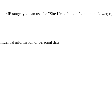
r IP range, you can use the "Site Help" button found in the lower, rig
nfidential information or personal data.