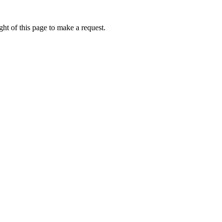
ht of this page to make a request.