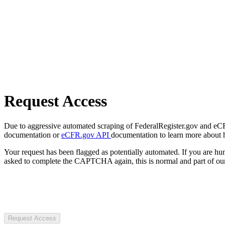
Request Access
Due to aggressive automated scraping of FederalRegister.gov and eCFR.
documentation or
eCFR.gov API
documentation to learn more about 
Your request has been flagged as potentially automated. If you are 
asked to complete the CAPTCHA again, this is normal and part of our
Request Access