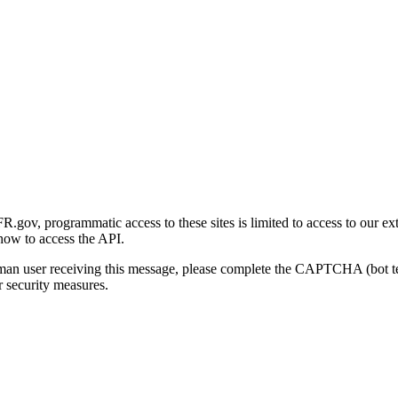
gov, programmatic access to these sites is limited to access to our ex
how to access the API.
human user receiving this message, please complete the CAPTCHA (bot t
 security measures.