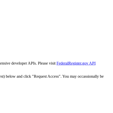
tensive developer APIs. Please visit
FederalRegister.gov API
est) below and click "Request Access". You may occassionally be