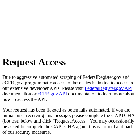
Request Access
Due to aggressive automated scraping of FederalRegister.gov and
eCFR.gov, programmatic access to these sites is limited to access to
our extensive developer APIs. Please visit
FederalRegister.gov API
documentation or
eCFR.gov API
documentation to learn more about
how to access the API.
Your request has been flagged as potentially automated. If you are
human user receiving this message, please complete the CAPTCHA
(bot test) below and click "Request Access". You may occassionally
be asked to complete the CAPTCHA again, this is normal and part
of our security measures.