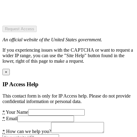
Request Access
An official website of the United States government.
If you experiencing issues with the CAPTCHA or want to request a
wider IP range, you can use the "Site Help" button found in the
lower, right of this page to make a request.
×
IP Access Help
This contact form is only for IP Access help. Please do not provide
confidential information or personal data.
*
Your Name
*
Email
*
How can we help you?