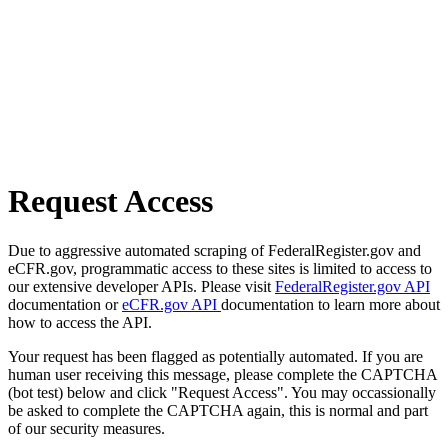
Request Access
Due to aggressive automated scraping of FederalRegister.gov and
eCFR.gov, programmatic access to these sites is limited to access to
our extensive developer APIs. Please visit
FederalRegister.gov API
documentation or
eCFR.gov API
documentation to learn more about
how to access the API.
Your request has been flagged as potentially automated. If you are
human user receiving this message, please complete the CAPTCHA
(bot test) below and click "Request Access". You may occassionally
be asked to complete the CAPTCHA again, this is normal and part
of our security measures.