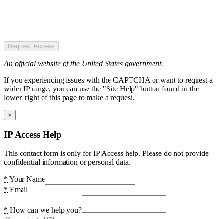
Request Access
An official website of the United States government.
If you experiencing issues with the CAPTCHA or want to request a
wider IP range, you can use the "Site Help" button found in the
lower, right of this page to make a request.
×
IP Access Help
This contact form is only for IP Access help. Please do not provide
confidential information or personal data.
*
Your Name
*
Email
*
How can we help you?