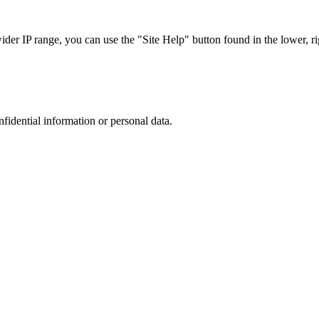
r IP range, you can use the "Site Help" button found in the lower, rig
nfidential information or personal data.