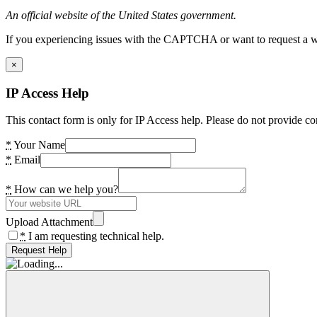
An official website of the United States government.
If you experiencing issues with the CAPTCHA or want to request a wide
×
IP Access Help
This contact form is only for IP Access help. Please do not provide co
*
Your Name
*
Email
*
How can we help you?
Upload Attachment
*
I am requesting technical help.