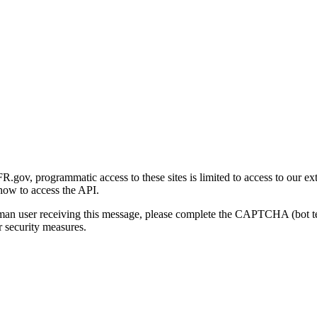
gov, programmatic access to these sites is limited to access to our ex
how to access the API.
human user receiving this message, please complete the CAPTCHA (bot t
 security measures.