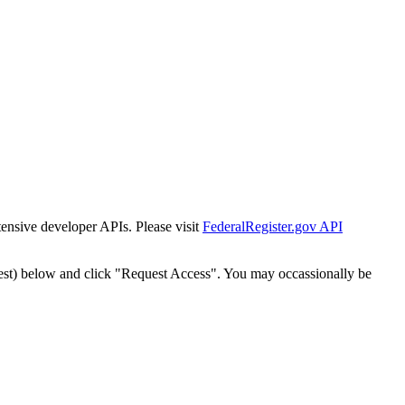
tensive developer APIs. Please visit
FederalRegister.gov API
est) below and click "Request Access". You may occassionally be