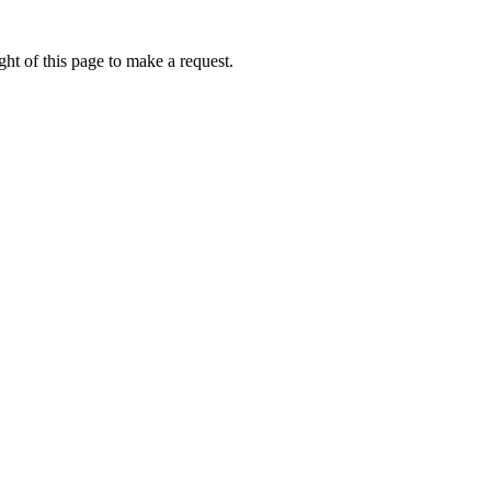
ht of this page to make a request.