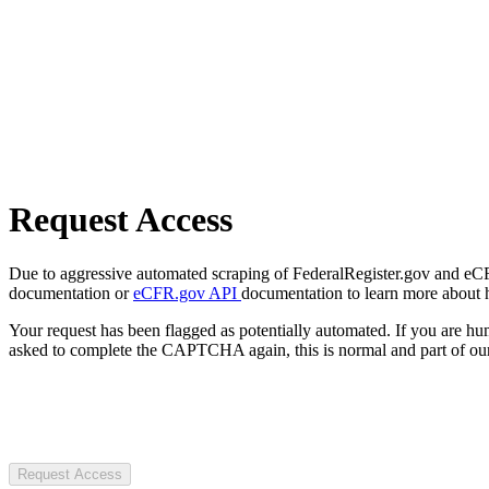
Request Access
Due to aggressive automated scraping of FederalRegister.gov and eCFR.
documentation or
eCFR.gov API
documentation to learn more about 
Your request has been flagged as potentially automated. If you are 
asked to complete the CAPTCHA again, this is normal and part of our
Request Access