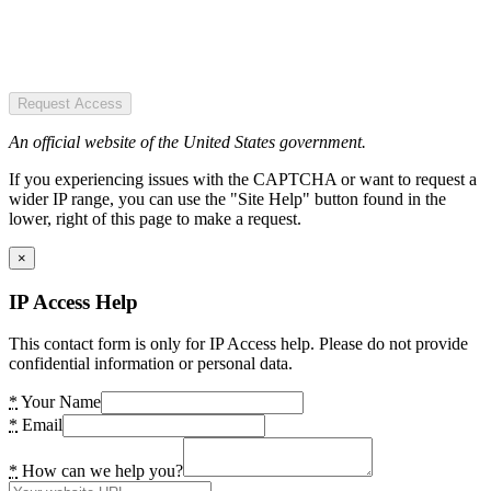
Request Access
An official website of the United States government.
If you experiencing issues with the CAPTCHA or want to request a
wider IP range, you can use the "Site Help" button found in the
lower, right of this page to make a request.
×
IP Access Help
This contact form is only for IP Access help. Please do not provide
confidential information or personal data.
*
Your Name
*
Email
*
How can we help you?