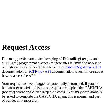
Request Access
Due to aggressive automated scraping of FederalRegister.gov and
eCFR.gov, programmatic access to these sites is limited to access to
our extensive developer APIs. Please visit
FederalRegister.gov API
documentation or
eCFR.gov API
documentation to learn more about
how to access the API.
Your request has been flagged as potentially automated. If you are
human user receiving this message, please complete the CAPTCHA
(bot test) below and click "Request Access". You may occassionally
be asked to complete the CAPTCHA again, this is normal and part
of our security measures.