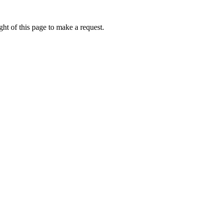
ht of this page to make a request.