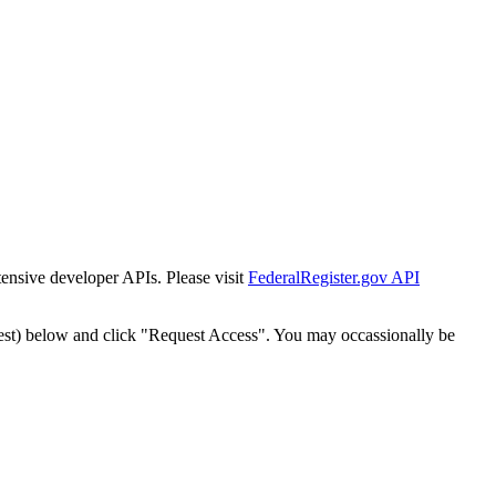
tensive developer APIs. Please visit
FederalRegister.gov API
est) below and click "Request Access". You may occassionally be