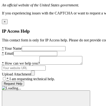
An official website of the United States government.
If you experiencing issues with the CAPTCHA or want to request a wide
×
IP Access Help
This contact form is only for IP Access help. Please do not provide co
*
Your Name
*
Email
*
How can we help you?
Upload Attachment
*
I am requesting technical help.