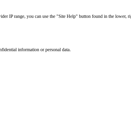
r IP range, you can use the "Site Help" button found in the lower, rig
nfidential information or personal data.