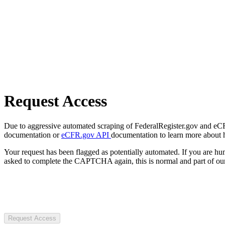
Request Access
Due to aggressive automated scraping of FederalRegister.gov and eCFR.
documentation or
eCFR.gov API
documentation to learn more about 
Your request has been flagged as potentially automated. If you are 
asked to complete the CAPTCHA again, this is normal and part of our
Request Access