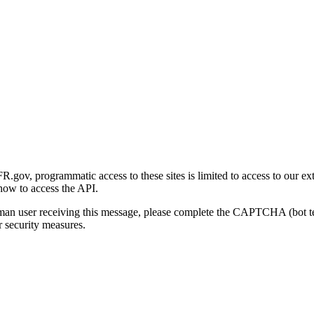
gov, programmatic access to these sites is limited to access to our ex
how to access the API.
human user receiving this message, please complete the CAPTCHA (bot t
 security measures.