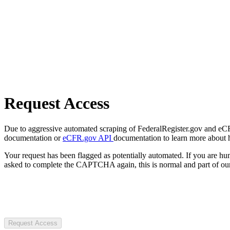
Request Access
Due to aggressive automated scraping of FederalRegister.gov and eCFR.
documentation or
eCFR.gov API
documentation to learn more about 
Your request has been flagged as potentially automated. If you are 
asked to complete the CAPTCHA again, this is normal and part of our
Request Access