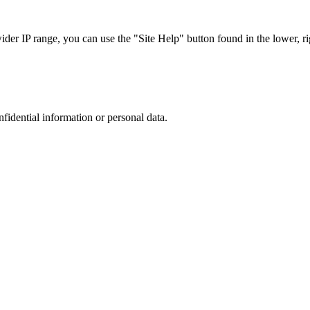
r IP range, you can use the "Site Help" button found in the lower, rig
nfidential information or personal data.