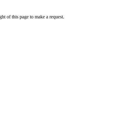
ht of this page to make a request.