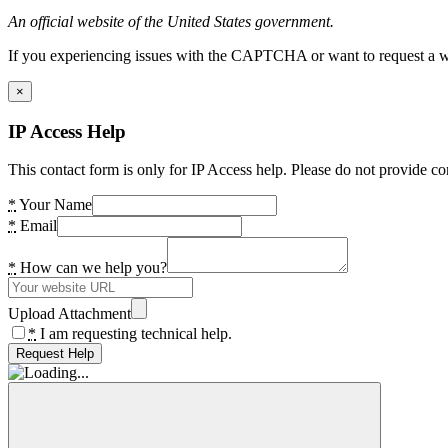
An official website of the United States government.
If you experiencing issues with the CAPTCHA or want to request a wide
×
IP Access Help
This contact form is only for IP Access help. Please do not provide co
*
Your Name
*
Email
*
How can we help you?
Upload Attachment
*
I am requesting technical help.