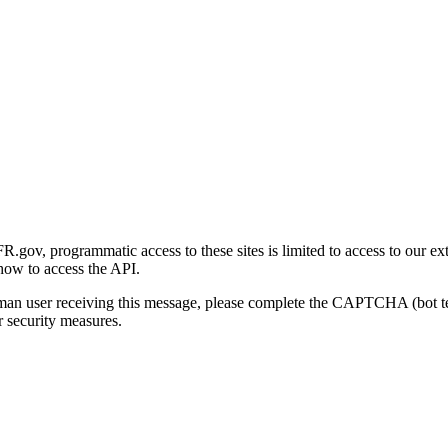
gov, programmatic access to these sites is limited to access to our ex
how to access the API.
human user receiving this message, please complete the CAPTCHA (bot t
 security measures.