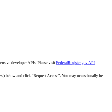
tensive developer APIs. Please visit
FederalRegister.gov API
est) below and click "Request Access". You may occassionally be