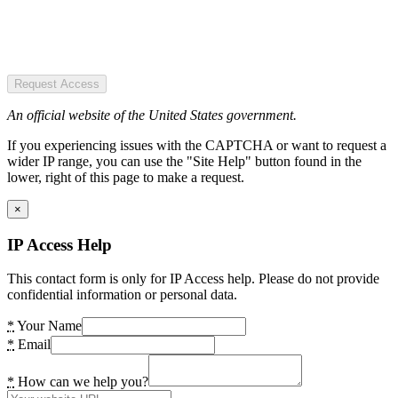
Request Access
An official website of the United States government.
If you experiencing issues with the CAPTCHA or want to request a
wider IP range, you can use the "Site Help" button found in the
lower, right of this page to make a request.
×
IP Access Help
This contact form is only for IP Access help. Please do not provide
confidential information or personal data.
*
Your Name
*
Email
*
How can we help you?