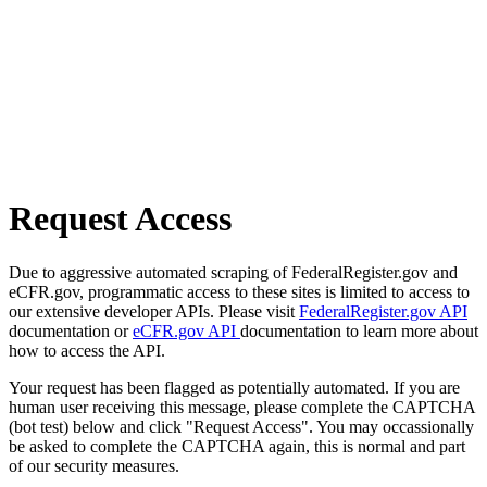
Request Access
Due to aggressive automated scraping of FederalRegister.gov and
eCFR.gov, programmatic access to these sites is limited to access to
our extensive developer APIs. Please visit
FederalRegister.gov API
documentation or
eCFR.gov API
documentation to learn more about
how to access the API.
Your request has been flagged as potentially automated. If you are
human user receiving this message, please complete the CAPTCHA
(bot test) below and click "Request Access". You may occassionally
be asked to complete the CAPTCHA again, this is normal and part
of our security measures.