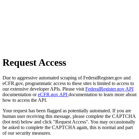
Request Access
Due to aggressive automated scraping of FederalRegister.gov and
eCFR.gov, programmatic access to these sites is limited to access to
our extensive developer APIs. Please visit
FederalRegister.gov API
documentation or
eCFR.gov API
documentation to learn more about
how to access the API.
Your request has been flagged as potentially automated. If you are
human user receiving this message, please complete the CAPTCHA
(bot test) below and click "Request Access". You may occassionally
be asked to complete the CAPTCHA again, this is normal and part
of our security measures.