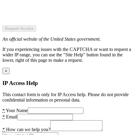
Request Access
An official website of the United States government.
If you experiencing issues with the CAPTCHA or want to request a
wider IP range, you can use the "Site Help" button found in the
lower, right of this page to make a request.
×
IP Access Help
This contact form is only for IP Access help. Please do not provide
confidential information or personal data.
*
Your Name
*
Email
*
How can we help you?