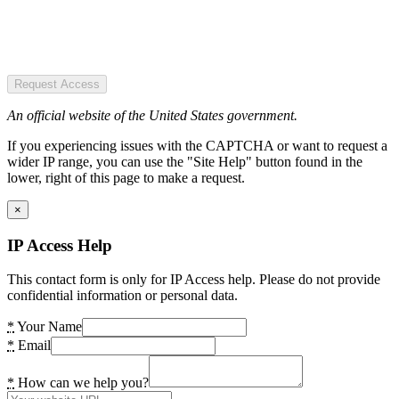
Request Access
An official website of the United States government.
If you experiencing issues with the CAPTCHA or want to request a
wider IP range, you can use the "Site Help" button found in the
lower, right of this page to make a request.
×
IP Access Help
This contact form is only for IP Access help. Please do not provide
confidential information or personal data.
*
Your Name
*
Email
*
How can we help you?