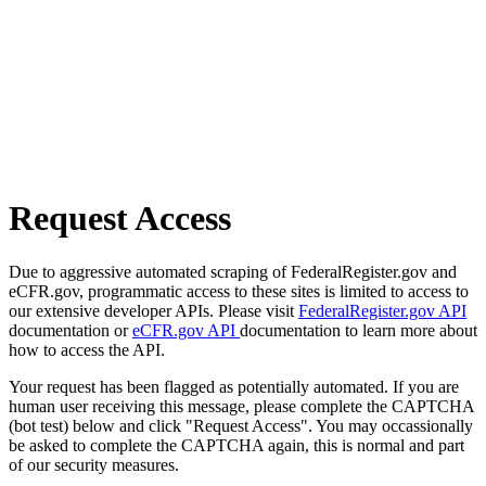
Request Access
Due to aggressive automated scraping of FederalRegister.gov and
eCFR.gov, programmatic access to these sites is limited to access to
our extensive developer APIs. Please visit
FederalRegister.gov API
documentation or
eCFR.gov API
documentation to learn more about
how to access the API.
Your request has been flagged as potentially automated. If you are
human user receiving this message, please complete the CAPTCHA
(bot test) below and click "Request Access". You may occassionally
be asked to complete the CAPTCHA again, this is normal and part
of our security measures.