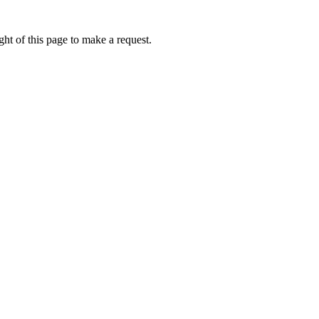
ht of this page to make a request.