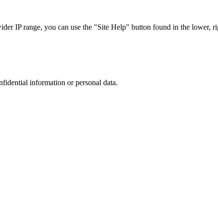
r IP range, you can use the "Site Help" button found in the lower, rig
nfidential information or personal data.