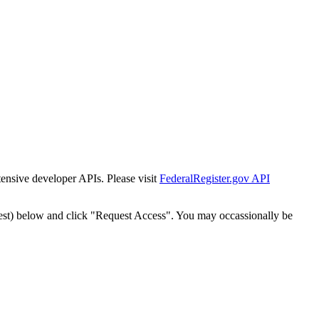
tensive developer APIs. Please visit
FederalRegister.gov API
est) below and click "Request Access". You may occassionally be