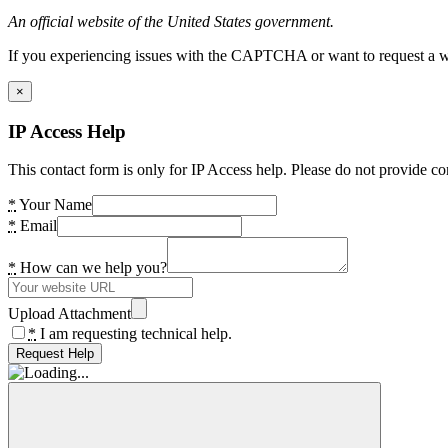
An official website of the United States government.
If you experiencing issues with the CAPTCHA or want to request a wide
×
IP Access Help
This contact form is only for IP Access help. Please do not provide co
*
Your Name
*
Email
*
How can we help you?
Upload Attachment
*
I am requesting technical help.