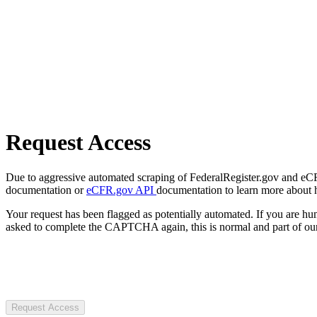
Request Access
Due to aggressive automated scraping of FederalRegister.gov and eCFR.
documentation or
eCFR.gov API
documentation to learn more about 
Your request has been flagged as potentially automated. If you are 
asked to complete the CAPTCHA again, this is normal and part of our
Request Access