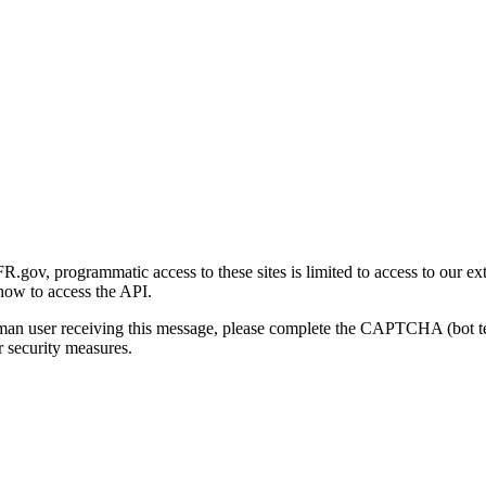
gov, programmatic access to these sites is limited to access to our ex
how to access the API.
human user receiving this message, please complete the CAPTCHA (bot t
 security measures.