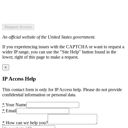
Request Access
An official website of the United States government.
If you experiencing issues with the CAPTCHA or want to request a
wider IP range, you can use the "Site Help" button found in the
lower, right of this page to make a request.
×
IP Access Help
This contact form is only for IP Access help. Please do not provide
confidential information or personal data.
*
Your Name
*
Email
*
How can we help you?