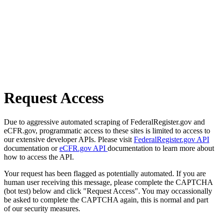
Request Access
Due to aggressive automated scraping of FederalRegister.gov and
eCFR.gov, programmatic access to these sites is limited to access to
our extensive developer APIs. Please visit
FederalRegister.gov API
documentation or
eCFR.gov API
documentation to learn more about
how to access the API.
Your request has been flagged as potentially automated. If you are
human user receiving this message, please complete the CAPTCHA
(bot test) below and click "Request Access". You may occassionally
be asked to complete the CAPTCHA again, this is normal and part
of our security measures.