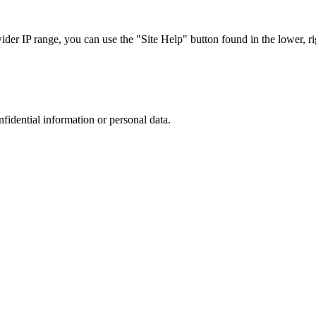
r IP range, you can use the "Site Help" button found in the lower, rig
nfidential information or personal data.