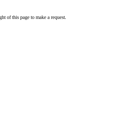
ht of this page to make a request.