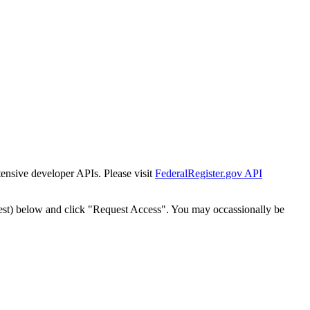
tensive developer APIs. Please visit
FederalRegister.gov API
est) below and click "Request Access". You may occassionally be