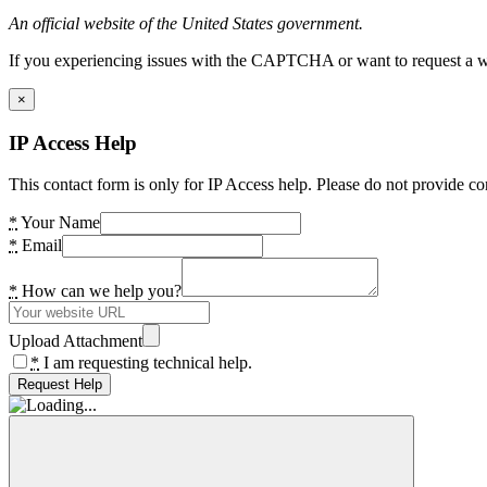
An official website of the United States government.
If you experiencing issues with the CAPTCHA or want to request a wide
×
IP Access Help
This contact form is only for IP Access help. Please do not provide co
*
Your Name
*
Email
*
How can we help you?
Upload Attachment
*
I am requesting technical help.