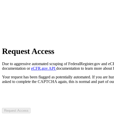
Request Access
Due to aggressive automated scraping of FederalRegister.gov and eCFR.
documentation or
eCFR.gov API
documentation to learn more about 
Your request has been flagged as potentially automated. If you are 
asked to complete the CAPTCHA again, this is normal and part of our
Request Access