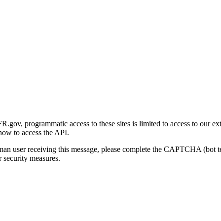
gov, programmatic access to these sites is limited to access to our ex
how to access the API.
human user receiving this message, please complete the CAPTCHA (bot t
 security measures.