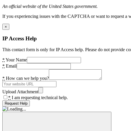
An official website of the United States government.
If you experiencing issues with the CAPTCHA or want to request a wide
×
IP Access Help
This contact form is only for IP Access help. Please do not provide co
*
Your Name
*
Email
*
How can we help you?
Upload Attachment
*
I am requesting technical help.