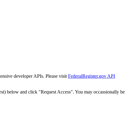
tensive developer APIs. Please visit
FederalRegister.gov API
est) below and click "Request Access". You may occassionally be