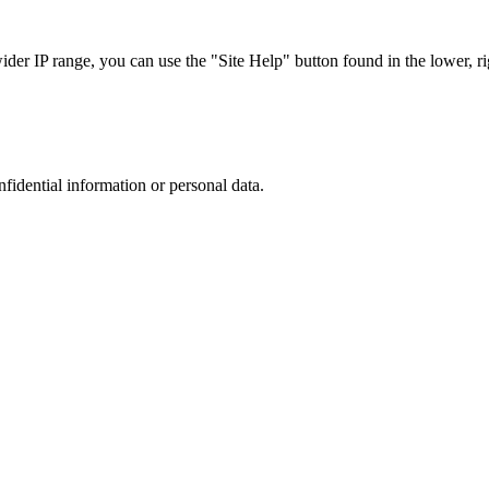
r IP range, you can use the "Site Help" button found in the lower, rig
nfidential information or personal data.