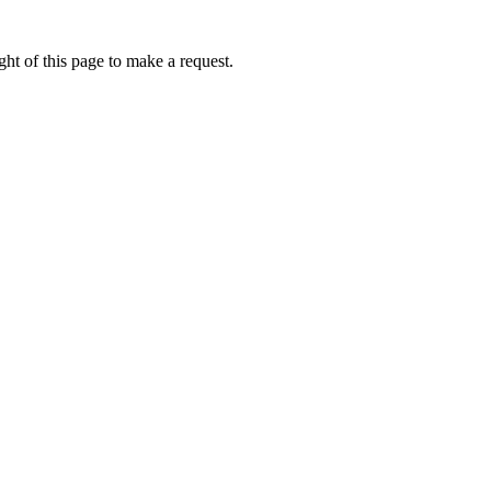
ht of this page to make a request.