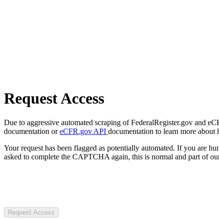
Request Access
Due to aggressive automated scraping of FederalRegister.gov and eCFR.
documentation or
eCFR.gov API
documentation to learn more about 
Your request has been flagged as potentially automated. If you are 
asked to complete the CAPTCHA again, this is normal and part of our
Request Access