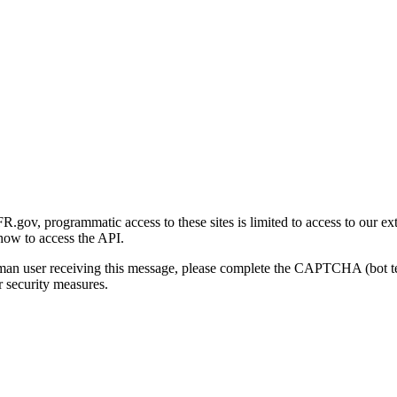
gov, programmatic access to these sites is limited to access to our ex
how to access the API.
human user receiving this message, please complete the CAPTCHA (bot t
 security measures.