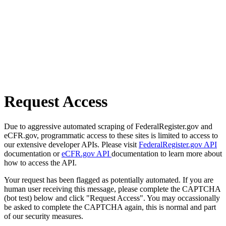
Request Access
Due to aggressive automated scraping of FederalRegister.gov and
eCFR.gov, programmatic access to these sites is limited to access to
our extensive developer APIs. Please visit
FederalRegister.gov API
documentation or
eCFR.gov API
documentation to learn more about
how to access the API.
Your request has been flagged as potentially automated. If you are
human user receiving this message, please complete the CAPTCHA
(bot test) below and click "Request Access". You may occassionally
be asked to complete the CAPTCHA again, this is normal and part
of our security measures.