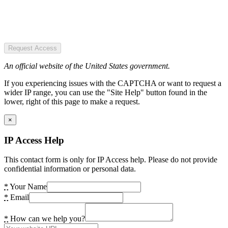
Request Access
An official website of the United States government.
If you experiencing issues with the CAPTCHA or want to request a
wider IP range, you can use the "Site Help" button found in the
lower, right of this page to make a request.
×
IP Access Help
This contact form is only for IP Access help. Please do not provide
confidential information or personal data.
*
Your Name
*
Email
*
How can we help you?