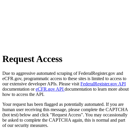
Request Access
Due to aggressive automated scraping of FederalRegister.gov and
eCFR.gov, programmatic access to these sites is limited to access to
our extensive developer APIs. Please visit
FederalRegister.gov API
documentation or
eCFR.gov API
documentation to learn more about
how to access the API.
Your request has been flagged as potentially automated. If you are
human user receiving this message, please complete the CAPTCHA
(bot test) below and click "Request Access". You may occassionally
be asked to complete the CAPTCHA again, this is normal and part
of our security measures.