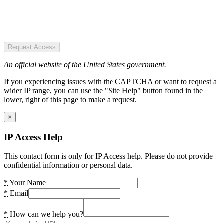
Request Access
An official website of the United States government.
If you experiencing issues with the CAPTCHA or want to request a
wider IP range, you can use the "Site Help" button found in the
lower, right of this page to make a request.
×
IP Access Help
This contact form is only for IP Access help. Please do not provide
confidential information or personal data.
*
Your Name
*
Email
*
How can we help you?