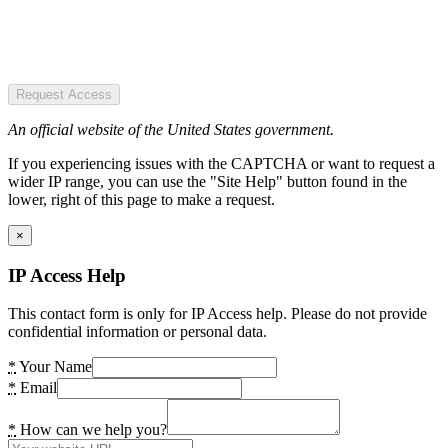
Request Access
An official website of the United States government.
If you experiencing issues with the CAPTCHA or want to request a
wider IP range, you can use the "Site Help" button found in the
lower, right of this page to make a request.
×
IP Access Help
This contact form is only for IP Access help. Please do not provide
confidential information or personal data.
*
Your Name
*
Email
*
How can we help you?