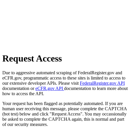
Request Access
Due to aggressive automated scraping of FederalRegister.gov and
eCFR.gov, programmatic access to these sites is limited to access to
our extensive developer APIs. Please visit
FederalRegister.gov API
documentation or
eCFR.gov API
documentation to learn more about
how to access the API.
Your request has been flagged as potentially automated. If you are
human user receiving this message, please complete the CAPTCHA
(bot test) below and click "Request Access". You may occassionally
be asked to complete the CAPTCHA again, this is normal and part
of our security measures.