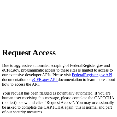
Request Access
Due to aggressive automated scraping of FederalRegister.gov and
eCFR.gov, programmatic access to these sites is limited to access to
our extensive developer APIs. Please visit
FederalRegister.gov API
documentation or
eCFR.gov API
documentation to learn more about
how to access the API.
Your request has been flagged as potentially automated. If you are
human user receiving this message, please complete the CAPTCHA
(bot test) below and click "Request Access". You may occassionally
be asked to complete the CAPTCHA again, this is normal and part
of our security measures.