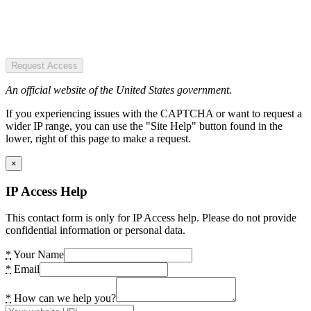
Request Access
An official website of the United States government.
If you experiencing issues with the CAPTCHA or want to request a
wider IP range, you can use the "Site Help" button found in the
lower, right of this page to make a request.
×
IP Access Help
This contact form is only for IP Access help. Please do not provide
confidential information or personal data.
*
Your Name
*
Email
*
How can we help you?